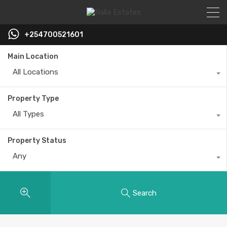
+254700521601
Main Location
All Locations
Property Type
All Types
Property Status
Any
Search