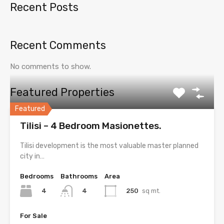
Recent Posts
Recent Comments
No comments to show.
Featured Properties
Featured
Tilisi – 4 Bedroom Masionettes.
Tilisi development is the most valuable master planned
city in…
Bedrooms
Bathrooms
Area
4
250
sq mt.
4
For Sale