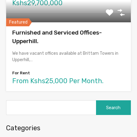
Kshs29,700,000
Featured
Furnished and Serviced Offices-
Upperhill.
We have vacant offices available at Brittam Towers in
Upperhill,…
For Rent
From Kshs25,000 Per Month.
Search
for:
Categories