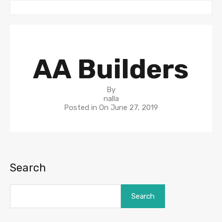
AA Builders
By
nalla
Posted in On
June 27, 2019
Search
Search