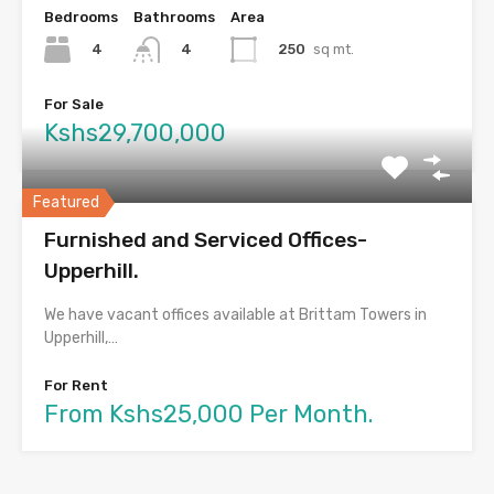
Bedrooms
Bathrooms
Area
4
250
sq mt.
4
For Sale
Kshs29,700,000
Featured
Furnished and Serviced Offices-
Upperhill.
We have vacant offices available at Brittam Towers in
Upperhill,…
For Rent
From Kshs25,000 Per Month.