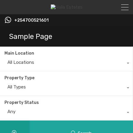
+254700521601
Sample Page
Main Location
All Locations
Property Type
All Types
Property Status
Any