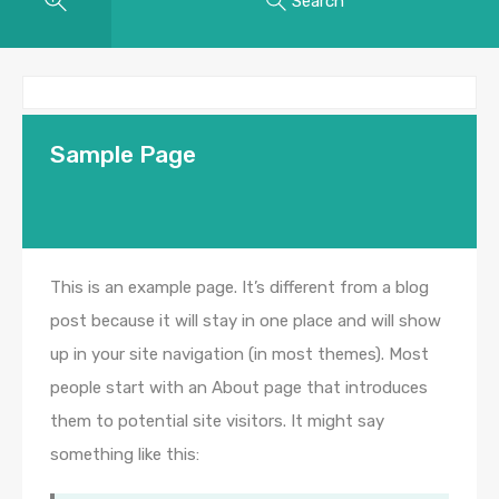
Search
Sample Page
This is an example page. It’s different from a blog
post because it will stay in one place and will show
up in your site navigation (in most themes). Most
people start with an About page that introduces
them to potential site visitors. It might say
something like this: