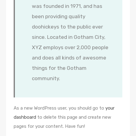
was founded in 1971, and has
been providing quality
doohickeys to the public ever
since. Located in Gotham City,
XYZ employs over 2,000 people
and does all kinds of awesome
things for the Gotham
community.
As a new WordPress user, you should go to
your
dashboard
to delete this page and create new
pages for your content. Have fun!