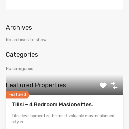
Archives
No archives to show.
Categories
No categories
Featured Properties
Featured
Tilisi – 4 Bedroom Masionettes.
Tilisi development is the most valuable master planned
city in…