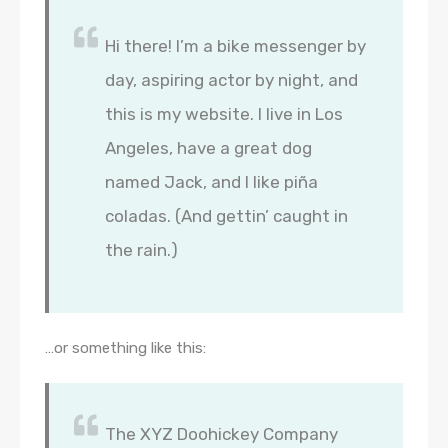
Hi there! I’m a bike messenger by
day, aspiring actor by night, and
this is my website. I live in Los
Angeles, have a great dog
named Jack, and I like piña
coladas. (And gettin’ caught in
the rain.)
…or something like this:
The XYZ Doohickey Company