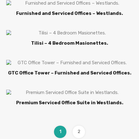
Furnished and Serviced Offices – Westlands.
Tilisi – 4 Bedroom Masionettes.
GTC Office Tower – Furnished and Serviced Offices.
Premium Serviced Office Suite in Westlands.
1
2