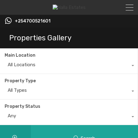
+254700521601
Properties Gallery
Main Location
All Locations
Property Type
All Types
Property Status
Any