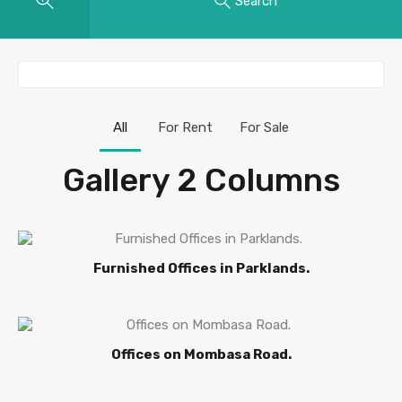
Search
All
For Rent
For Sale
Gallery 2 Columns
Furnished Offices in Parklands.
Offices on Mombasa Road.